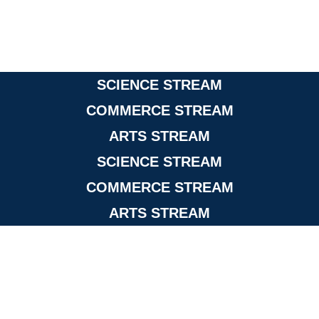
SCIENCE STREAM
COMMERCE STREAM
ARTS STREAM
SCIENCE STREAM
COMMERCE STREAM
ARTS STREAM