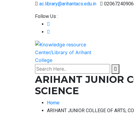
ac.library@arihantacs.edu.in
02067240906
Follow Us :
ARIHANT JUNIOR 
SCIENCE
Home
ARIHANT JUNIOR COLLEGE OF ARTS, 