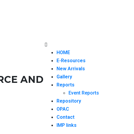
HOME
E-Resources
New Arrivals
RCE AND
Gallery
Reports
Event Reports
Repository
OPAC
Contact
IMP links