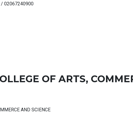
 / 02067240900
COLLEGE OF ARTS, COMME
COMMERCE AND SCIENCE