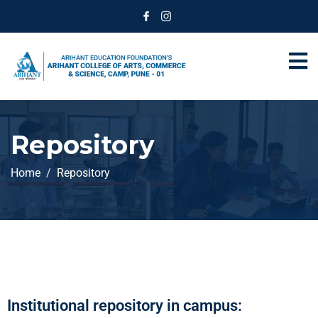
Repository
Home
Repository
Institutional repository in campus: