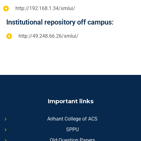
http://192.168.1.34/xmlui/
Institutional repository off campus:
http://49.248.66.26/xmlui/
Important links
Arihant College of ACS
SPPU
Old Question Papers