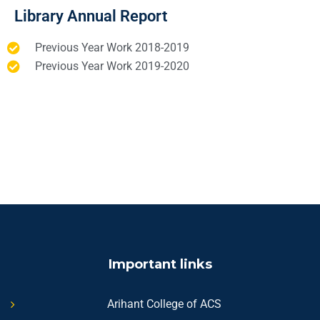
Library Annual Report
Previous Year Work 2018-2019
Previous Year Work 2019-2020
Important links
Arihant College of ACS