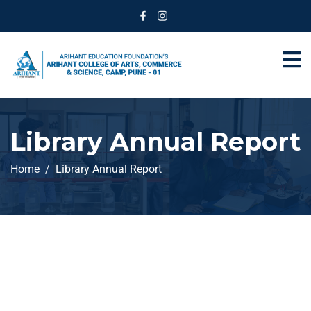
Library Annual Report
Home
Library Annual Report